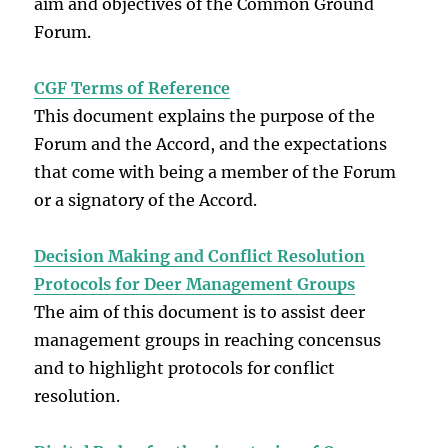
aim and objectives of the Common Ground
Forum.
CGF Terms of Reference
This document explains the purpose of the
Forum and the Accord, and the expectations
that come with being a member of the Forum
or a signatory of the Accord.
Decision Making and Conflict Resolution
Protocols for Deer Management Groups
The aim of this document is to assist deer
management groups in reaching concensus
and to highlight protocols for conflict
resolution.