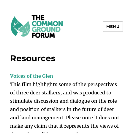
MENU
The Common Ground Forum
Resources
Voices of the Glen
This film highlights some of the perspectives
of three deer stalkers, and was produced to
stimulate discussion and dialogue on the role
and position of stalkers in the future of deer
and land management. Please note it does not
make any claim that it represents the views of