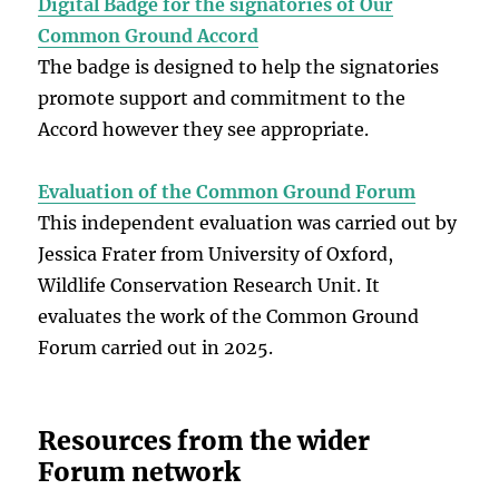
Digital Badge for the signatories of Our
Common Ground Accord
The badge is designed to help the signatories
promote support and commitment to the
Accord however they see appropriate.
Evaluation of the Common Ground Forum
This independent evaluation was carried out by
Jessica Frater from University of Oxford,
Wildlife Conservation Research Unit. It
evaluates the work of the Common Ground
Forum carried out in 2025.
Resources from the wider
Forum network