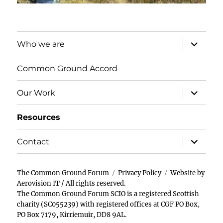
expand
Who we are
child
menu
Common Ground Accord
expand
Our Work
child
menu
Resources
expand
Contact
child
menu
The Common Ground Forum
Privacy Policy
Website by
Aerovision IT
/ All rights reserved.
The Common Ground Forum SCIO is a registered Scottish
charity (SC055239) with registered offices at CGF PO Box,
PO Box 7179, Kirriemuir, DD8 9AL.