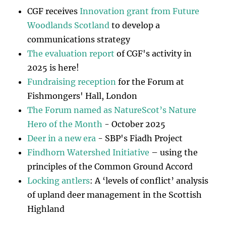
CGF receives
Innovation grant from Future
Woodlands Scotland
to develop a
communications strategy
The evaluation report
of CGF's activity in
2025 is here!
Fundraising reception
for the Forum at
Fishmongers' Hall, London
The Forum named as NatureScot’s Nature
Hero of the Month
- October 2025
Deer in a new era
- SBP's Fiadh Project
Findhorn Watershed Initiative
– using the
principles of the Common Ground Accord
Locking antlers
: A ‘levels of conflict’ analysis
of upland deer management in the Scottish
Highland