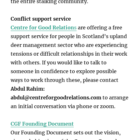
the entire stalking community.
Conflict support service
Centre for Good Relation
s
are offering a free
support service for people in Scotland’s upland
deer management sector who are experiencing
tensions or difficult relationships in their work
with others. If you would like to talk to
someone in confidence to explore possible
ways to work through these, please contact
Abdul Rahim:
abdul@centreforgoodrelations.com
to arrange
an initial conversation via phone or zoom.
CGF Founding Document
Our Founding Document sets out the vision,