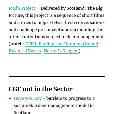
Fiadh Project
– Delivered by Scotland: The Big
Picture, this project is a sequence of short films
and stories to help catalyse fresh conversations
and challenge preconceptions surrounding the
often contentious subject of deer management
(watch:
DEER: Finding the Common Ground
;
Essential Beasts
;
Nature’s Keepers
)
CGF out in the Sector
Have your say
- barriers to progress to a
sustainable deer management model in
Scotland