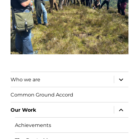
expand
Who we are
child
menu
Common Ground Accord
expand
Our Work
child
menu
Achievements