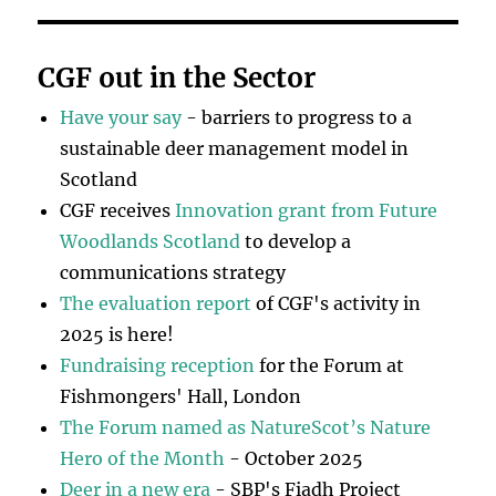
CGF out in the Sector
Have your say
- barriers to progress to a
sustainable deer management model in
Scotland
CGF receives
Innovation grant from Future
Woodlands Scotland
to develop a
communications strategy
The evaluation report
of CGF's activity in
2025 is here!
Fundraising reception
for the Forum at
Fishmongers' Hall, London
The Forum named as NatureScot’s Nature
Hero of the Month
- October 2025
Deer in a new era
- SBP's Fiadh Project