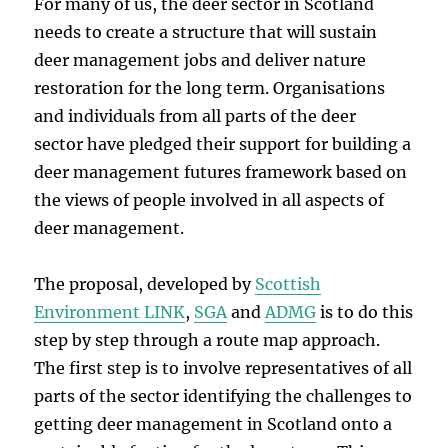
For many of us, the deer sector in Scotland
needs to create a structure that will sustain
deer management jobs and deliver nature
restoration for the long term. Organisations
and individuals from all parts of the deer
sector have pledged their support for building a
deer management futures framework based on
the views of people involved in all aspects of
deer management.
The proposal, developed by
Scottish
Environment LINK
,
SGA
and
ADMG
is to do this
step by step through a route map approach.
The first step is to involve representatives of all
parts of the sector identifying the challenges to
getting deer management in Scotland onto a