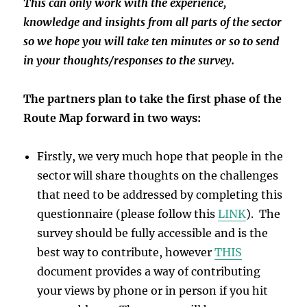
This can only work with the experience,
knowledge and insights from all parts of the sector
so we hope you will take ten minutes or so to send
in your thoughts/responses to the survey.
The partners plan to take the first phase of the
Route Map forward in two ways:
Firstly, we very much hope that people in the
sector will share thoughts on the challenges
that need to be addressed by completing this
questionnaire (please follow this
LINK
). The
survey should be fully accessible and is the
best way to contribute, however
THIS
document provides a way of contributing
your views by phone or in person if you hit