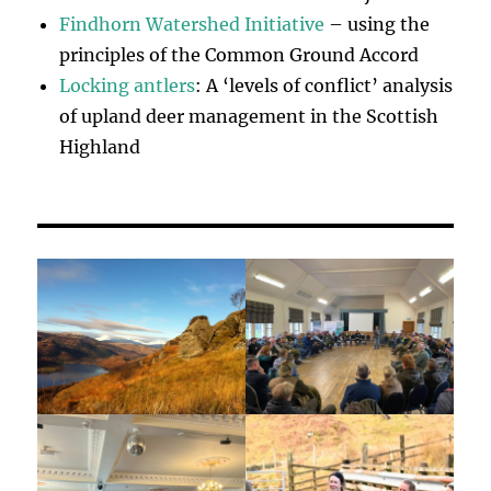
Findhorn Watershed Initiative
– using the
principles of the Common Ground Accord
Locking antlers
: A ‘levels of conflict’ analysis
of upland deer management in the Scottish
Highland