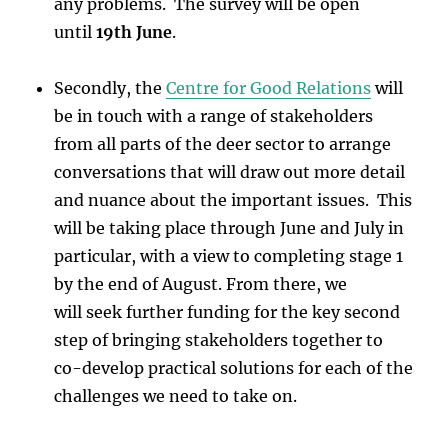
any problems. The survey will be open
until
19th June
.
Secondly, the
Centre for Good Relations
will
be in touch with a range of stakeholders
from all parts of the deer sector to arrange
conversations that will draw out more detail
and nuance about the important issues. This
will be taking place through June and July in
particular, with a view to completing stage 1
by the end of August. From there, we
will seek further funding for the key second
step of bringing stakeholders together to
co-develop practical solutions for each of the
challenges we need to take on.