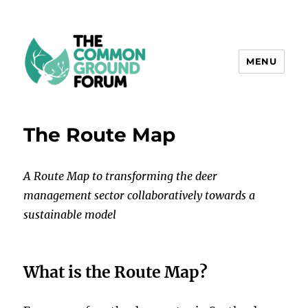
MENU
The Common Ground Forum
The Route Map
A Route Map to transforming the deer
management sector collaboratively towards a
sustainable model
What is the Route Map?