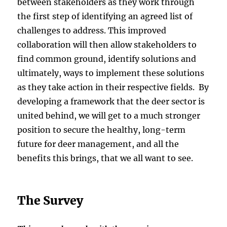
between stakeholders as they work through
the first step of identifying an agreed list of
challenges to address. This improved
collaboration will then allow stakeholders to
find common ground, identify solutions and
ultimately, ways to implement these solutions
as they take action in their respective fields. By
developing a framework that the deer sector is
united behind, we will get to a much stronger
position to secure the healthy, long-term
future for deer management, and all the
benefits this brings, that we all want to see.
The Survey