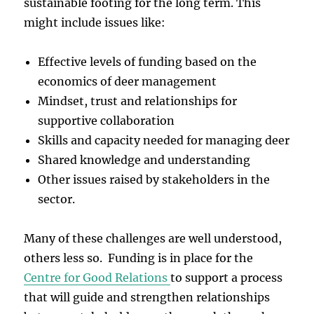
sustainable footing for the long term. This
might include issues like:
Effective levels of funding based on the
economics of deer management
Mindset, trust and relationships for
supportive collaboration
Skills and capacity needed for managing deer
Shared knowledge and understanding
Other issues raised by stakeholders in the
sector.
Many of these challenges are well understood,
others less so. Funding is in place for the
Centre for Good Relations
to support a process
that will guide and strengthen relationships