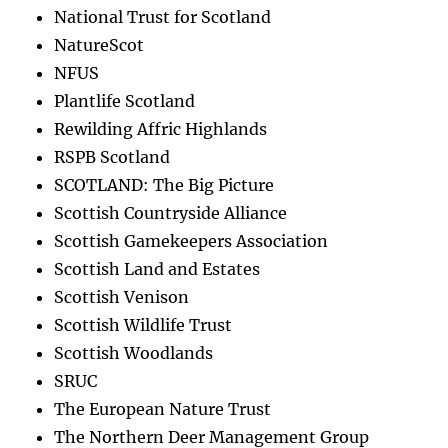
National Trust for Scotland
NatureScot
NFUS
Plantlife Scotland
Rewilding Affric Highlands
RSPB Scotland
SCOTLAND: The Big Picture
Scottish Countryside Alliance
Scottish Gamekeepers Association
Scottish Land and Estates
Scottish Venison
Scottish Wildlife Trust
Scottish Woodlands
SRUC
The European Nature Trust
The Northern Deer Management Group