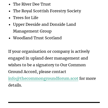
The River Dee Trust
The Royal Scottish Forestry Society
Trees for Life
Upper Deeside and Donside Land
Management Group
Woodland Trust Scotland
If your organisation or company is actively
engaged in upland deer management and
wishes to be a signatory to Our Common
Ground Accord, please contact
info@thecommongroundforum.scot
for more
details.