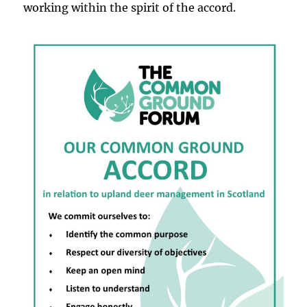
working within the spirit of the accord.