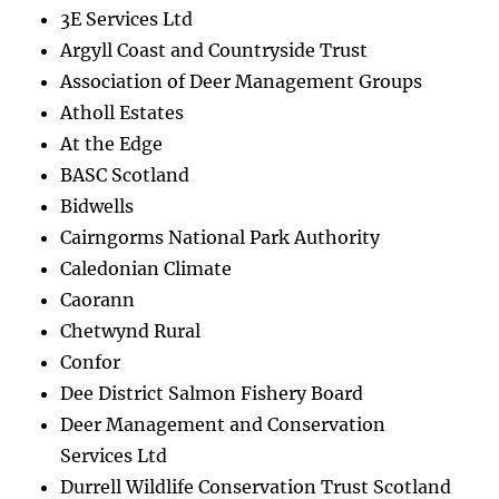
3E Services Ltd
Argyll Coast and Countryside Trust
Association of Deer Management Groups
Atholl Estates
At the Edge
BASC Scotland
Bidwells
Cairngorms National Park Authority
Caledonian Climate
Caorann
Chetwynd Rural
Confor
Dee District Salmon Fishery Board
Deer Management and Conservation
Services Ltd
Durrell Wildlife Conservation Trust Scotland