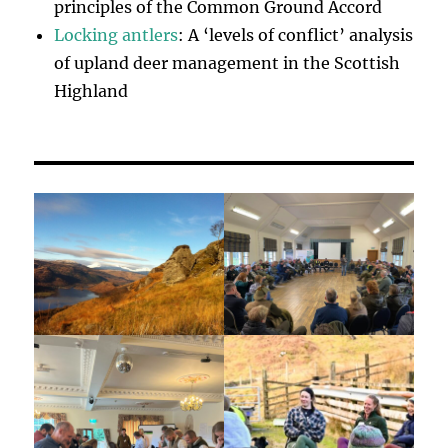
principles of the Common Ground Accord
Locking antlers
: A ‘levels of conflict’ analysis
of upland deer management in the Scottish
Highland