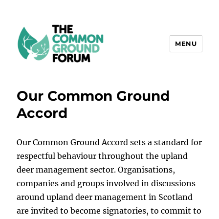
MENU
The Common Ground Forum
Our Common Ground
Accord
Our Common Ground Accord sets a standard for
respectful behaviour throughout the upland
deer management sector. Organisations,
companies and groups involved in discussions
around upland deer management in Scotland
are invited to become signatories, to commit to