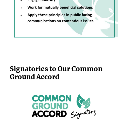
Signatories to Our Common
Ground Accord