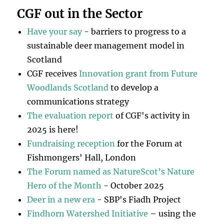
CGF out in the Sector
Have your say
- barriers to progress to a
sustainable deer management model in
Scotland
CGF receives
Innovation grant from Future
Woodlands Scotland
to develop a
communications strategy
The evaluation report
of CGF's activity in
2025 is here!
Fundraising reception
for the Forum at
Fishmongers' Hall, London
The Forum named as NatureScot’s Nature
Hero of the Month
- October 2025
Deer in a new era
- SBP's Fiadh Project
Findhorn Watershed Initiative
– using the