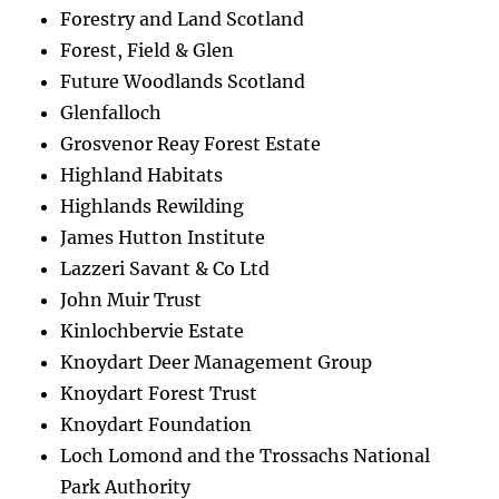
Forestry and Land Scotland
Forest, Field & Glen
Future Woodlands Scotland
Glenfalloch
Grosvenor Reay Forest Estate
Highland Habitats
Highlands Rewilding
James Hutton Institute
Lazzeri Savant & Co Ltd
John Muir Trust
Kinlochbervie Estate
Knoydart Deer Management Group
Knoydart Forest Trust
Knoydart Foundation
Loch Lomond and the Trossachs National
Park Authority