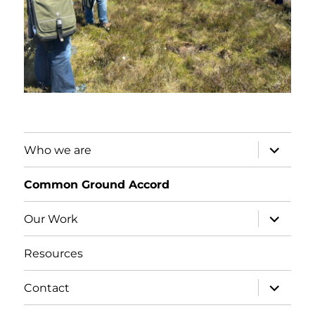
expand
Who we are
child
menu
Common Ground Accord
expand
Our Work
child
menu
Resources
expand
Contact
child
menu