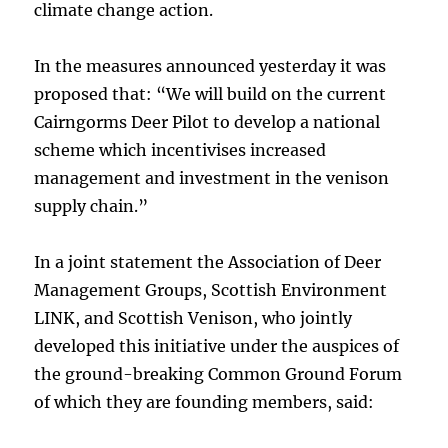
climate change action.
In the measures announced yesterday it was
proposed that: “We will build on the current
Cairngorms Deer Pilot to develop a national
scheme which incentivises increased
management and investment in the venison
supply chain.”
In a joint statement the Association of Deer
Management Groups, Scottish Environment
LINK, and Scottish Venison, who jointly
developed this initiative under the auspices of
the ground-breaking Common Ground Forum
of which they are founding members, said: