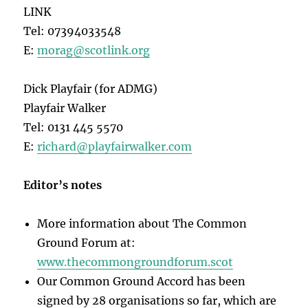
LINK
Tel: 07394033548
E:
morag@scotlink.org
Dick Playfair (for ADMG)
Playfair Walker
Tel: 0131 445 5570
E:
richard@playfairwalker.com
Editor’s notes
More information about The Common
Ground Forum at:
www.thecommongroundforum.scot
Our Common Ground Accord has been
signed by 28 organisations so far, which are