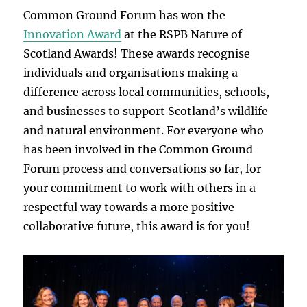
Common Ground Forum has won the
Innovation Award
at the RSPB Nature of
Scotland Awards! These awards recognise
individuals and organisations making a
difference across local communities, schools,
and businesses to support Scotland’s wildlife
and natural environment. For everyone who
has been involved in the Common Ground
Forum process and conversations so far, for
your commitment to work with others in a
respectful way towards a more positive
collaborative future, this award is for you!