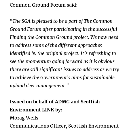
Common Ground Forum said:
“The SGA is pleased to be a part of The Common
Ground Forum after participating in the successful
Finding the Common Ground project. We now need
to address some of the different approaches
identified by the original project. It’s refreshing to
see the momentum going forward as it is obvious
there are still significant issues to address as we try
to achieve the Government’s aims for sustainable
upland deer management.”
Issued on behalf of ADMG and Scottish
Environment LINK by:
Morag Wells
Communications Officer, Scottish Environment