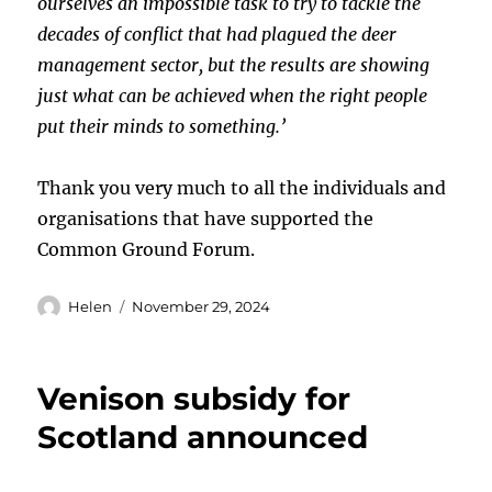
ourselves an impossible task to try to tackle the
decades of conflict that had plagued the deer
management sector, but the results are showing
just what can be achieved when the right people
put their minds to something.’
Thank you very much to all the individuals and
organisations that have supported the
Common Ground Forum.
Author
Posted
Helen
November 29, 2024
on
Venison subsidy for
Scotland announced