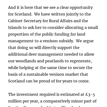
And it is here that we see a clear opportunity
for Scotland. We have written jointly to the
Cabinet Secretary for Rural Affairs and the
Islands to ask her to consider allocating a small
proportion of the public funding for land
management to a venison subsidy. We argue
that doing so will directly support the
additional deer management needed to allow
our woodlands and peatlands to regenerate,
while helping at the same time to secure the
basis of a sustainable venison market that
Scotland can be proud of for years to come.
The investment required is estimated at £3-5
million per year, a comparatively minor part of