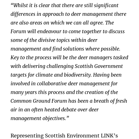
“Whilst it is clear that there are still significant
differences in approach to deer management there
are also areas on which we can all agree. The
Forum will endeavour to come together to discuss
some of the divisive topics within deer
management and find solutions where possible.
Key to the process will be the deer managers tasked
with delivering challenging Scottish Government
targets for climate and biodiversity. Having been
involved in collaborative deer management for
many years this process and the creation of the
Common Ground Forum has been a breath of fresh
air in an often heated debate over deer
management objectives.”
Representing Scottish Environment LINK’s