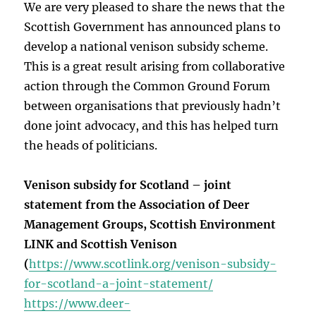
We are very pleased to share the news that the
Scottish Government has announced plans to
develop a national venison subsidy scheme.
This is a great result arising from collaborative
action through the Common Ground Forum
between organisations that previously hadn’t
done joint advocacy, and this has helped turn
the heads of politicians.
Venison subsidy for Scotland – joint
statement from the Association of Deer
Management Groups, Scottish Environment
LINK and Scottish Venison
(
https://www.scotlink.org/venison-subsidy-
for-scotland-a-joint-statement/
https://www.deer-