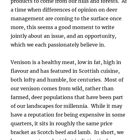
products to come from our hills and forests. At
a time when differences of opinion on deer
management are coming to the surface once
more, this seems a good moment to write
jointly about an issue, and an opportunity,
which we each passionately believe in.
Venison is a healthy meat, low in fat, high in
flavour and has featured in Scottish cuisine,
both lofty and humble, for centuries. Most of
our venison comes from wild, rather than
farmed, deer populations that have been part
of our landscapes for millennia. While it may
have a reputation for being expensive in some
quarters, it sits in roughly the same price
bracket as Scotch beef and lamb. In short, we