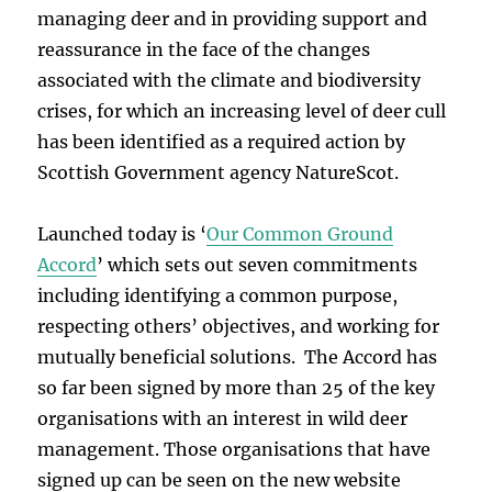
managing deer and in providing support and
reassurance in the face of the changes
associated with the climate and biodiversity
crises, for which an increasing level of deer cull
has been identified as a required action by
Scottish Government agency NatureScot.
Launched today is ‘
Our Common Ground
Accord
’ which sets out seven commitments
including identifying a common purpose,
respecting others’ objectives, and working for
mutually beneficial solutions. The Accord has
so far been signed by more than 25 of the key
organisations with an interest in wild deer
management. Those organisations that have
signed up can be seen on the new website