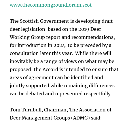
www.thecommongroundforum.scot
The Scottish Government is developing draft
deer legislation, based on the 2019 Deer
Working Group report and recommendations,
for introduction in 2024, to be preceded by a
consultation later this year. While there will
inevitably be a range of views on what may be
proposed, the Accord is intended to ensure that
areas of agreement can be identified and
jointly supported while remaining differences
can be debated and represented respectfully.
Tom Turnbull, Chairman, The Association of
Deer Management Groups (ADMG) said: