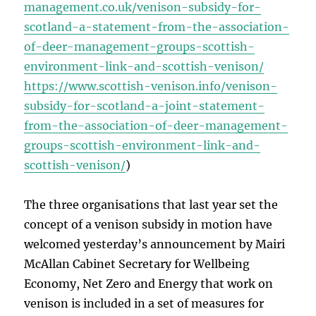
management.co.uk/venison-subsidy-for-
scotland-a-statement-from-the-association-
of-deer-management-groups-scottish-
environment-link-and-scottish-venison/
https://www.scottish-venison.info/venison-
subsidy-for-scotland-a-joint-statement-
from-the-association-of-deer-management-
groups-scottish-environment-link-and-
scottish-venison/
)
The three organisations that last year set the
concept of a venison subsidy in motion have
welcomed yesterday’s announcement by Mairi
McAllan Cabinet Secretary for Wellbeing
Economy, Net Zero and Energy that work on
venison is included in a set of measures for