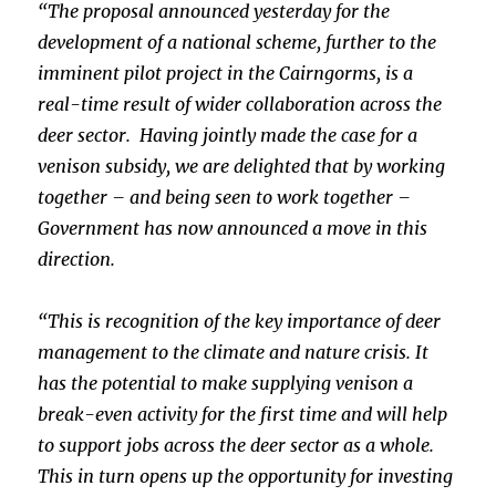
“The proposal announced yesterday for the
development of a national scheme, further to the
imminent pilot project in the Cairngorms, is a
real-time result of wider collaboration across the
deer sector. Having jointly made the case for a
venison subsidy, we are delighted that by working
together – and being seen to work together –
Government has now announced a move in this
direction.
“This is recognition of the key importance of deer
management to the climate and nature crisis. It
has the potential to make supplying venison a
break-even activity for the first time and will help
to support jobs across the deer sector as a whole.
This in turn opens up the opportunity for investing