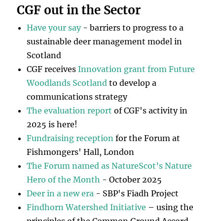
CGF out in the Sector
Have your say
- barriers to progress to a
sustainable deer management model in
Scotland
CGF receives
Innovation grant from Future
Woodlands Scotland
to develop a
communications strategy
The evaluation report
of CGF's activity in
2025 is here!
Fundraising reception
for the Forum at
Fishmongers' Hall, London
The Forum named as NatureScot’s Nature
Hero of the Month
- October 2025
Deer in a new era
- SBP's Fiadh Project
Findhorn Watershed Initiative
– using the