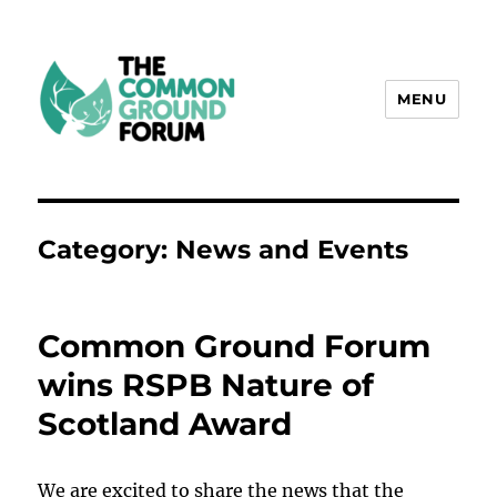
MENU
The Common Ground Forum
Category:
News and Events
Common Ground Forum
wins RSPB Nature of
Scotland Award
We are excited to share the news that the