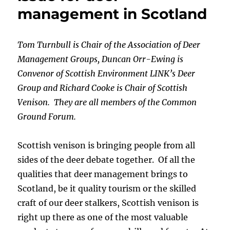
management in Scotland
Tom Turnbull is Chair of the Association of Deer
Management Groups, Duncan Orr-Ewing is
Convenor of Scottish Environment LINK’s Deer
Group and Richard Cooke is Chair of Scottish
Venison. They are all members of the Common
Ground Forum.
Scottish venison is bringing people from all
sides of the deer debate together. Of all the
qualities that deer management brings to
Scotland, be it quality tourism or the skilled
craft of our deer stalkers, Scottish venison is
right up there as one of the most valuable