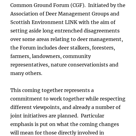
Common Ground Forum (CGF). Initiated by the
Association of Deer Management Groups and
Scottish Environment LINK with the aim of
setting aside long entrenched disagreements
over some areas relating to deer management,
the Forum includes deer stalkers, foresters,
farmers, landowners, community
representatives, nature conservationists and
many others.
This coming together represents a
commitment to work together while respecting
different viewpoints, and already a number of
joint initiatives are planned. Particular
emphasis is put on what the coming changes
will mean for those directly involved in