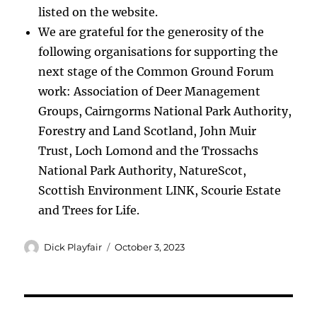
listed on the website.
We are grateful for the generosity of the
following organisations for supporting the
next stage of the Common Ground Forum
work: Association of Deer Management
Groups, Cairngorms National Park Authority,
Forestry and Land Scotland, John Muir
Trust, Loch Lomond and the Trossachs
National Park Authority, NatureScot,
Scottish Environment LINK, Scourie Estate
and Trees for Life.
Author
Posted
Dick Playfair
October 3, 2023
on