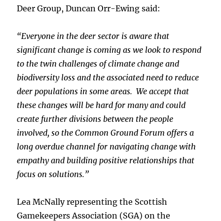
Deer Group, Duncan Orr-Ewing said:
“Everyone in the deer sector is aware that
significant change is coming as we look to respond
to the twin challenges of climate change and
biodiversity loss and the associated need to reduce
deer populations in some areas. We accept that
these changes will be hard for many and could
create further divisions between the people
involved, so the Common Ground Forum offers a
long overdue channel for navigating change with
empathy and building positive relationships that
focus on solutions.”
Lea McNally representing the Scottish
Gamekeepers Association (SGA) on the