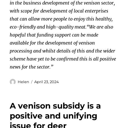
in the business development of the venison sector,
with scope for development of local enterprises
that can allow more people to enjoy this healthy,
eco-friendly and high-quality meat.
“We are also
hopeful that funding support can be made
available for the development of venison
processing and whilst details of this and the wider
scheme have yet to be confirmed this is all positive
news for the sector.”
Author
Posted
Helen
April 23, 2024
on
A venison subsidy is a
positive and unifying
issue for deer