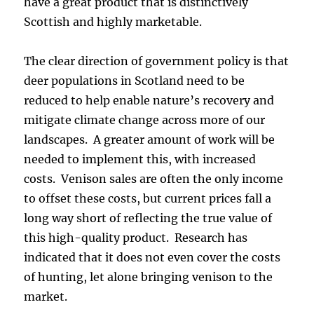
have a great product that is distinctively
Scottish and highly marketable.
The clear direction of government policy is that
deer populations in Scotland need to be
reduced to help enable nature’s recovery and
mitigate climate change across more of our
landscapes. A greater amount of work will be
needed to implement this, with increased
costs. Venison sales are often the only income
to offset these costs, but current prices fall a
long way short of reflecting the true value of
this high-quality product. Research has
indicated that it does not even cover the costs
of hunting, let alone bringing venison to the
market.