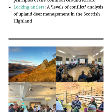
principles of the Common Ground Accord
Locking antlers
: A ‘levels of conflict’ analysis
of upland deer management in the Scottish
Highland