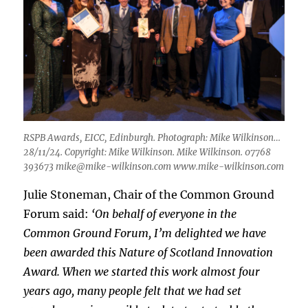
RSPB Awards, EICC, Edinburgh. Photograph: Mike Wilkinson…
28/11/24. Copyright: Mike Wilkinson. Mike Wilkinson. 07768
393673 mike@mike-wilkinson.com www.mike-wilkinson.com
Julie Stoneman, Chair of the Common Ground
Forum said:
‘On behalf of everyone in the
Common Ground Forum, I’m delighted we have
been awarded this Nature of Scotland Innovation
Award. When we started this work almost four
years ago, many people felt that we had set