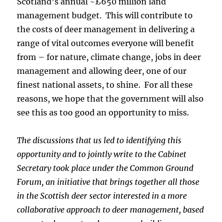
Scotland’s annual ~£650 million land
management budget. This will contribute to
the costs of deer management in delivering a
range of vital outcomes everyone will benefit
from – for nature, climate change, jobs in deer
management and allowing deer, one of our
finest national assets, to shine. For all these
reasons, we hope that the government will also
see this as too good an opportunity to miss.
The discussions that us led to identifying this
opportunity and to jointly write to the Cabinet
Secretary took place under the Common Ground
Forum, an initiative that brings together all those
in the Scottish deer sector interested in a more
collaborative approach to deer management, based