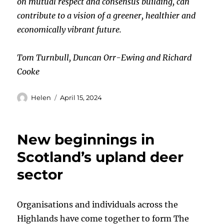
on mutual respect and consensus building, can
contribute to a vision of a greener, healthier and
economically vibrant future.
Tom Turnbull, Duncan Orr-Ewing and Richard
Cooke
Author
Posted
Helen
April 15, 2024
on
New beginnings in
Scotland’s upland deer
sector
Organisations and individuals across the
Highlands have come together to form The