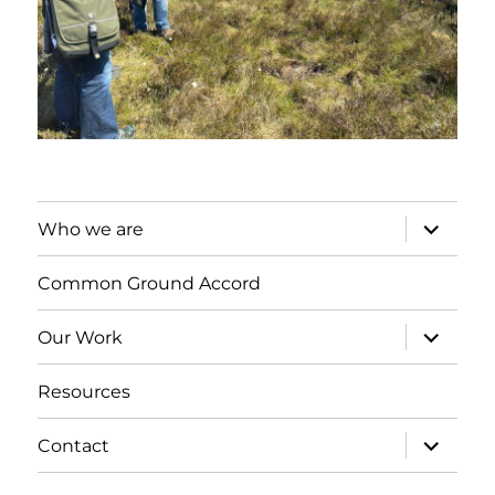
expand
Who we are
child
menu
Common Ground Accord
expand
Our Work
child
menu
Resources
expand
Contact
child
menu